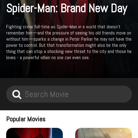
Spider-Man: Brand New Day
Fighting crime full-time as Spider-Man in a world that doesn't
remember him—and the pressure of seeing his old friends move on
without him—sparks a change in Peter Parker he may not have the
power to control. But that transformation might also be the only
thing that can stop a shocking new threat to the city and those he
loves - a powerful villain no one can even see.
Popular Movies